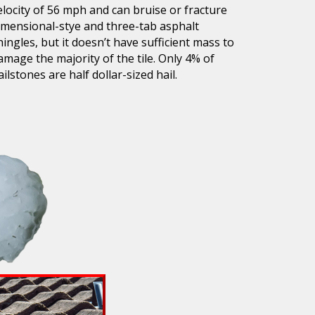
elocity of 56 mph and can bruise or fracture
imensional-stye and three-tab asphalt
hingles, but it doesn’t have sufficient mass to
amage the majority of the tile. Only 4% of
ailstones are half dollar-sized hail.