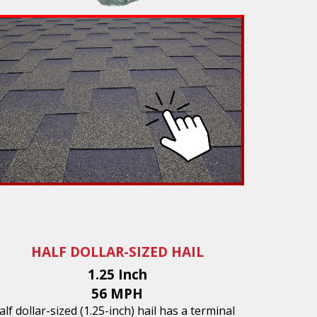
HALF DOLLAR-SIZED HAIL
1.25 Inch
56 MPH
alf dollar-sized (1.25-inch) hail has a terminal