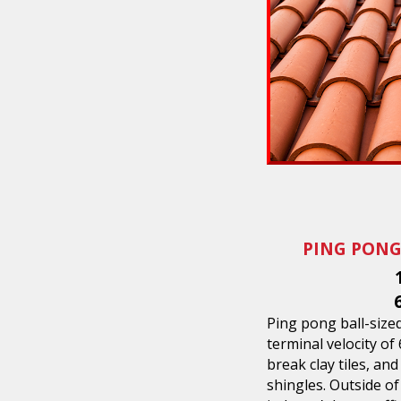
PING PONG
Ping pong ball-sized 
terminal velocity of
break clay tiles, an
shingles. Outside of