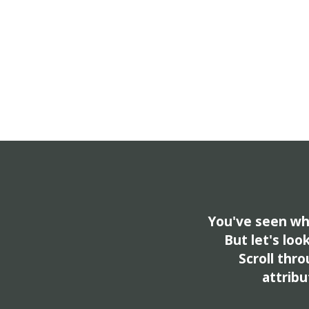
You've seen wha
But let's loo
Scroll thro
attribu