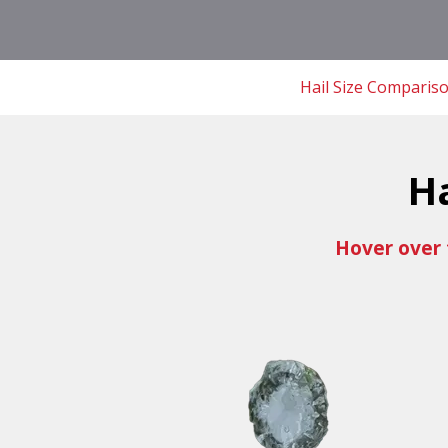
Hail Size Comparis
H
Hover over 