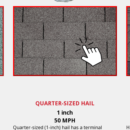
QUARTER-SIZED HAIL
1 inch
50 MPH
Quarter-sized (1-inch) hail has a terminal
H