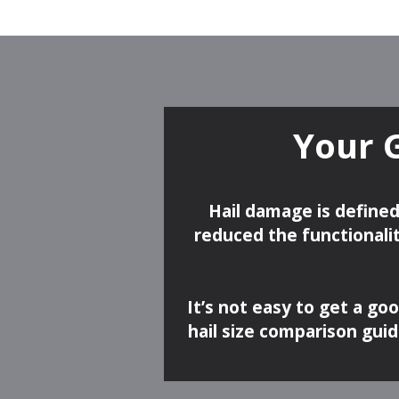
Your 
Hail damage is defined
reduced the functionalit
It’s not easy to get a go
hail size comparison gui