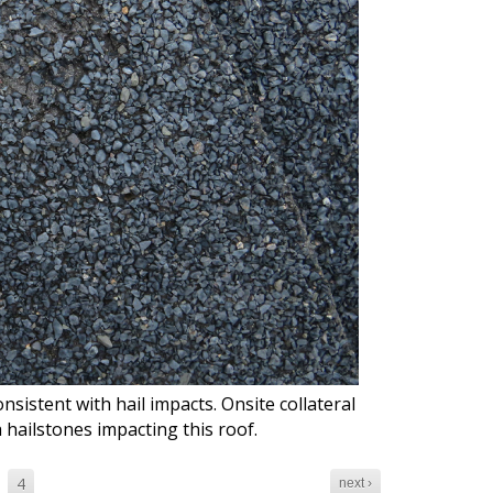
nsistent with hail impacts. Onsite collateral
h hailstones impacting this roof.
4
next ›