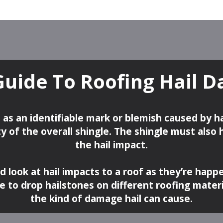
Guide To Roofing Hail 
 as an identifiable mark or blemish caused by h
y of the overall shingle. The shingle must also
the hail impact.
od look at hail impacts to a roof as they’re happ
de to drop hailstones on different roofing mater
the kind of damage hail can cause.