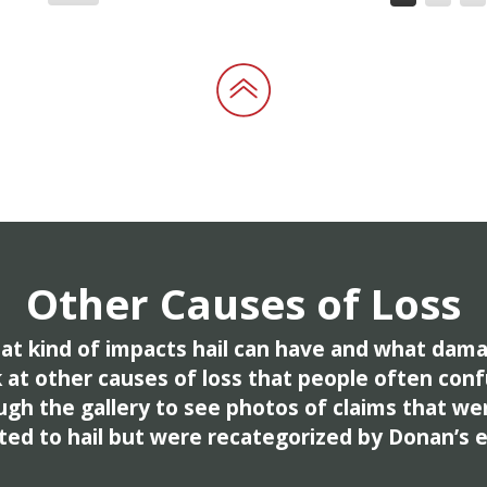
Other Causes of Loss
t kind of impacts hail can have and what dama
k at other causes of loss that people often conf
ugh the gallery to see photos of claims that wer
ted to hail but were recategorized by Donan’s 