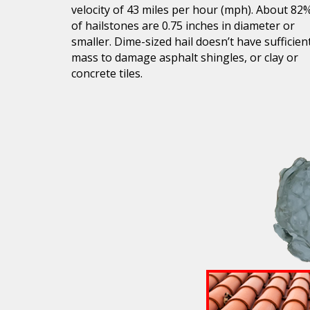
velocity of 43 miles per hour (mph). About 82
of hailstones are 0.75 inches in diameter or
smaller. Dime-sized hail doesn’t have sufficien
mass to damage asphalt shingles, or clay or
concrete tiles.