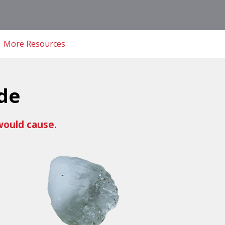
More Resources
de
would cause.