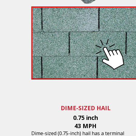
DIME-SIZED HAIL
0.75 inch
43 MPH
Dime-sized (0.75-inch) hail has a terminal