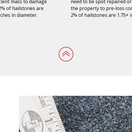
ficient mass to damage
need to be spot repaired or
 2% of hailstones are
the property to pre-loss co
ches in diameter.
2%
of hailstones are 1.75+ 