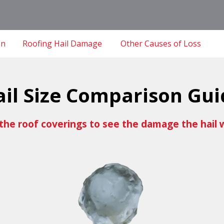
on
Roofing Hail Damage
Other Causes of Loss
ail Size Comparison Gui
the roof coverings to see the damage the hail 