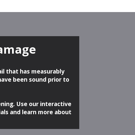
Damage
ail that has measurably
 have been sound prior to
ening. Use our interactive
ials and learn more about