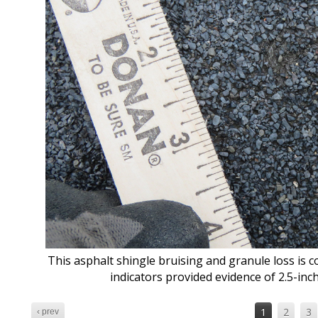
This asphalt shingle bruising and granule loss is co
indicators provided evidence of 2.5-inc
1
2
3
‹ prev