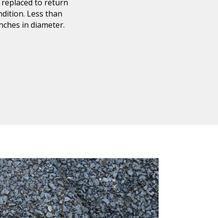
 replaced to return
ndition. Less than
inches in diameter
.