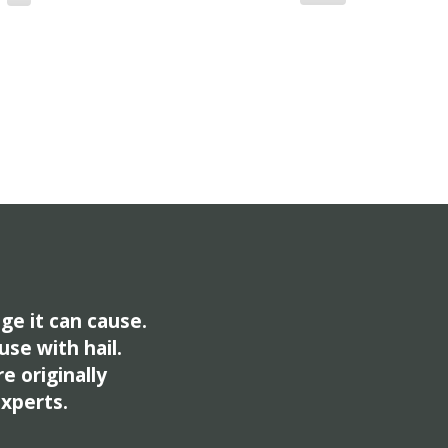
ge it can cause.
use with hail.
e originally
experts.