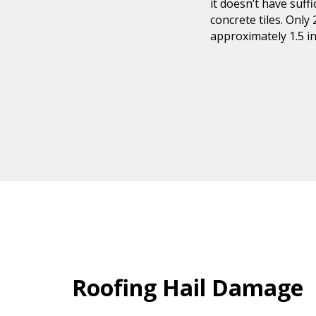
it doesn’t have suf
concrete tiles. Only
approximately 1.5 in
Roofing Hail Damage