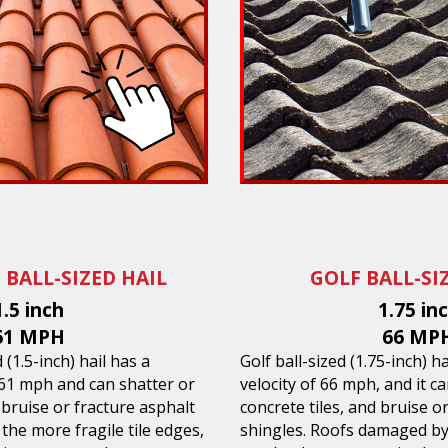
 BALL-SIZED HAIL
GOLF BALL-SI
1.5 inch
1.75 in
61 MPH
66 MP
(1.5-inch) hail has a
Golf ball-sized (1.75-inch) h
 61 mph and can shatter or
velocity of 66 mph, and it ca
d bruise or fracture asphalt
concrete tiles, and bruise o
 the more fragile tile edges,
shingles. Roofs damaged by 