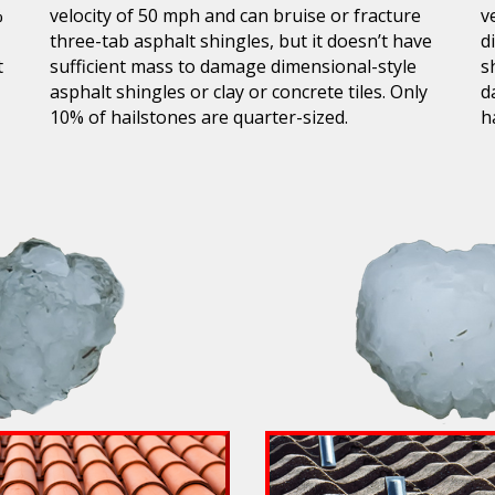
%
velocity of 50 mph and can bruise or fracture
v
three-tab asphalt shingles, but it doesn’t have
d
t
sufficient mass to damage dimensional-style
s
asphalt shingles or clay or concrete tiles. Only
d
10% of hailstones are quarter-sized.
h