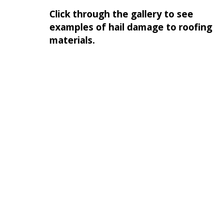
Click through the gallery to see
examples of hail damage to roofing
materials.