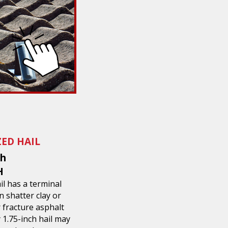
ZED HAIL
ch
H
ail has a terminal
n shatter clay or
r fracture asphalt
1.75-inch hail may